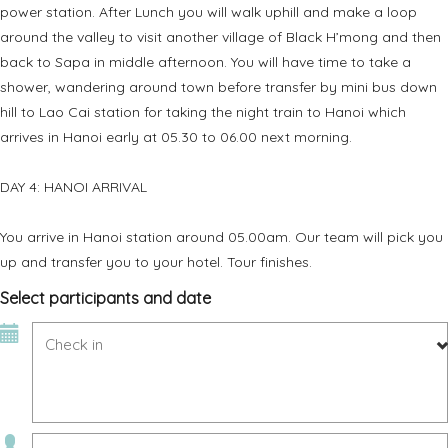
power station. After Lunch you will walk uphill and make a loop
around the valley to visit another village of Black H’mong and then
back to Sapa in middle afternoon. You will have time to take a
shower, wandering around town before transfer by mini bus down
hill to Lao Cai station for taking the night train to Hanoi which
arrives in Hanoi early at 05.30 to 06.00 next morning.
DAY 4: HANOI ARRIVAL
You arrive in Hanoi station around 05.00am. Our team will pick you
up and transfer you to your hotel. Tour finishes.
Select participants and date