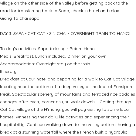
village on the other side of the valley before getting back to the
road for transferring back to Sapa, check in hotel and relax.
Giang Ta chai sapa
DAY 3: SAPA - CAT CAT - SIN CHAI - OVERNIGHT TRAIN TO HANOI
To day's activities: Sapa trekking - Return Hanoi
Meals: Breakfast, Lunch included, Dinner on your own
Accommodation: Overnight stay on the train
Itinerary:
Breakfast at your hotel and departing for a walk to Cat Cat Village
locating near the bottom of a deep valley at the foot of Fansipan
Peak. Spectacular scenery of mountains and terraced rice paddies
changes after every corner as you walk downhill. Getting through
Cat Cat village of the H’mong, you will pay visiting to some local
homes, witnessing their daily life activities and experiencing their
hospitability. Continue walking down to the valley bottom, having a
break at a stunning waterfall where the French built a hydraulic