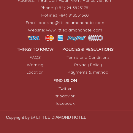
Address: 11 Bat Dan, Hoan Kiem, Hanoi, Vietnam
Phone: (+84) 24 39231781
Hotline:( +84) 913551560
Email: booking@littlediamondhotel.com
Website: www.littlediamondhotel.com
THINGS TO KNOW
POLICIES & REGULATIONS
FAQS
Terms and Conditions
Warning
Privacy Policy
Location
Payments & method
FIND US ON
Twitter
tripadvior
facebook
Copyright by @ LITTLE DIAMOND HOTEL