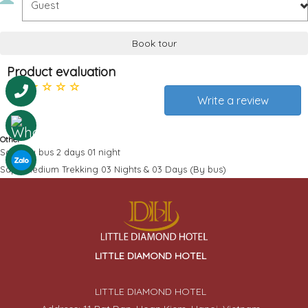
Book tour
Product evaluation
0
Write a review
Other
Sapa by bus 2 days 01 night
Sapa Medium Trekking 03 Nights & 03 Days (By bus)
LITTLE DIAMOND HOTEL
LITTLE DIAMOND HOTEL