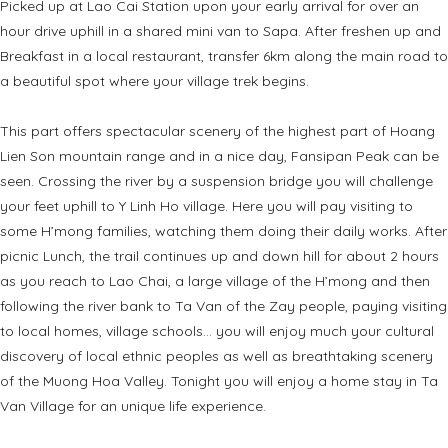
Picked up at Lao Cai Station upon your early arrival for over an
hour drive uphill in a shared mini van to Sapa. After freshen up and
Breakfast in a local restaurant, transfer 6km along the main road to
a beautiful spot where your village trek begins.
This part offers spectacular scenery of the highest part of Hoang
Lien Son mountain range and in a nice day, Fansipan Peak can be
seen. Crossing the river by a suspension bridge you will challenge
your feet uphill to Y Linh Ho village. Here you will pay visiting to
some H’mong families, watching them doing their daily works. After
picnic Lunch, the trail continues up and down hill for about 2 hours
as you reach to Lao Chai, a large village of the H’mong and then
following the river bank to Ta Van of the Zay people, paying visiting
to local homes, village schools… you will enjoy much your cultural
discovery of local ethnic peoples as well as breathtaking scenery
of the Muong Hoa Valley. Tonight you will enjoy a home stay in Ta
Van Village for an unique life experience.