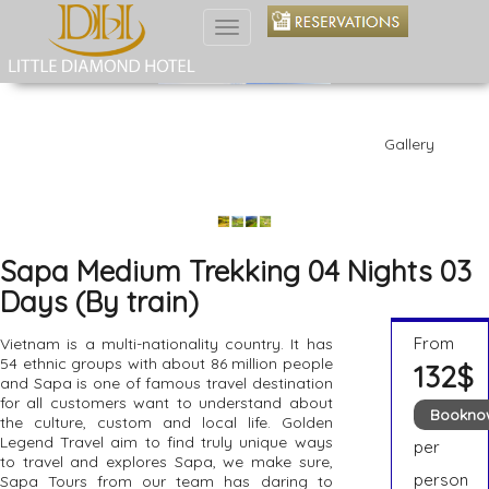
Toggle
navigation
Gallery
Sapa Medium Trekking 04 Nights 03
Days (By train)
From
Vietnam is a multi-nationality country. It has
54 ethnic groups with about 86 million people
132$
and Sapa is one of famous travel destination
for all customers want to understand about
Bookno
the culture, custom and local life. Golden
Legend Travel aim to find truly unique ways
per
to travel and explores Sapa, we make sure,
person
Sapa Tours from our team has daring to