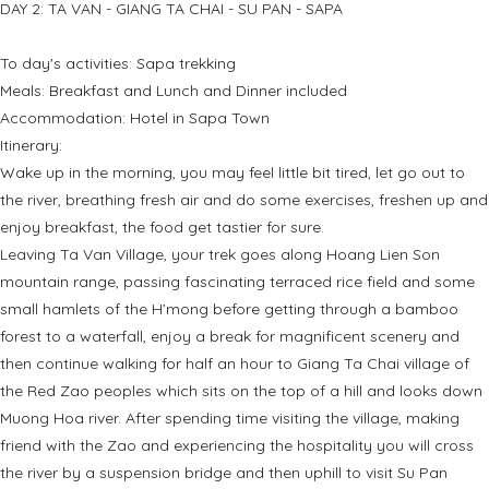
DAY 2: TA VAN - GIANG TA CHAI - SU PAN - SAPA
To day's activities: Sapa trekking
Meals: Breakfast and Lunch and Dinner included
Accommodation: Hotel in Sapa Town
Itinerary:
Wake up in the morning, you may feel little bit tired, let go out to
the river, breathing fresh air and do some exercises, freshen up and
enjoy breakfast, the food get tastier for sure.
Leaving Ta Van Village, your trek goes along Hoang Lien Son
mountain range, passing fascinating terraced rice field and some
small hamlets of the H’mong before getting through a bamboo
forest to a waterfall, enjoy a break for magnificent scenery and
then continue walking for half an hour to Giang Ta Chai village of
the Red Zao peoples which sits on the top of a hill and looks down
Muong Hoa river. After spending time visiting the village, making
friend with the Zao and experiencing the hospitality you will cross
the river by a suspension bridge and then uphill to visit Su Pan