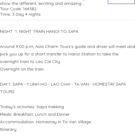
show the different, exciting and amazing....
Tour Code:
164382
Time:
3 Day 4 nights
NIGHT 1: NIGHT TRAIN HANOI TO SAPA
Around 9:00 p.m, Asia Charm Tours's guide and driver will meet and
pick you up for a short transfer to Hanoi Station to take the
overnight train to Lao Cai City.
Overnight on the train
DAY 1: SAPA - Y LINH HO - LAO CHAI - TA VAN - HOMESTAY SAPA
TOURS
Today's activities: Sapa trekking
Meals: Breakfast, Lunch and Dinner
Accommodation: Homestay in Ta Van Village
Itinerary: