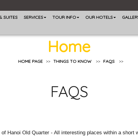
 SUITES
SERVICES
TOUR INFO
OUR HOTELS
GALLER
Home
HOME PAGE
>>
THINGS TO KNOW
>>
FAQS
>>
FAQS
Hanoi Old Quarter - All interesting places within a short wa