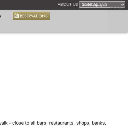
ABOUT US
CONTACT US
Powered by
Y
lk - close to all bars, restaurants, shops, banks,