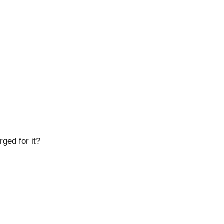
ged for it?