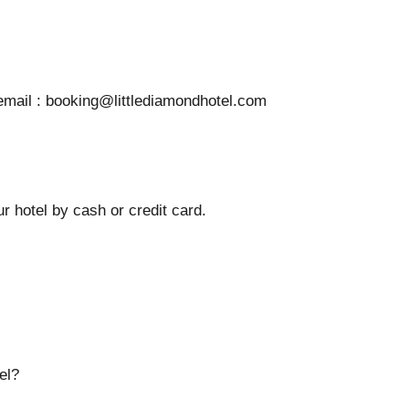
 email : booking@littlediamondhotel.com
r hotel by cash or credit card.
el?