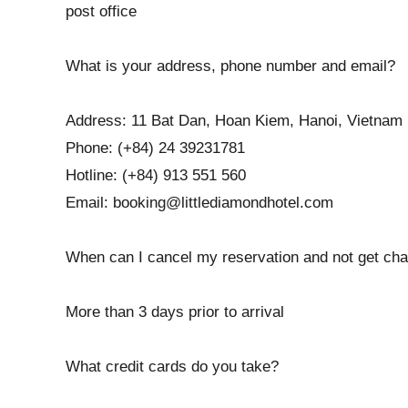
post office
What is your address, phone number and email?
Address: 11 Bat Dan, Hoan Kiem, Hanoi, Vietnam
Phone: (+84) 24 39231781
Hotline: (+84) 913 551 560
Email: booking@littlediamondhotel.com
When can I cancel my reservation and not get char
More than 3 days prior to arrival
What credit cards do you take?