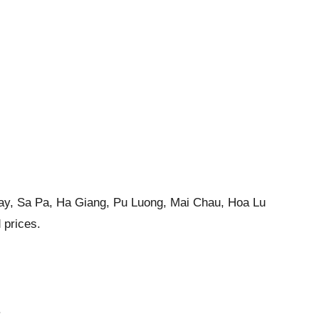
g Bay, Sa Pa, Ha Giang, Pu Luong, Mai Chau, Hoa Lu
 prices.
.