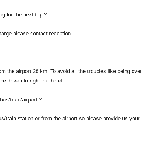
g for the next trip ?
harge please contact reception.
 from the airport 28 km. To avoid all the troubles like being 
be driven to right our hotel.
bus/train/airport ?
/train station or from the airport so please provide us your 