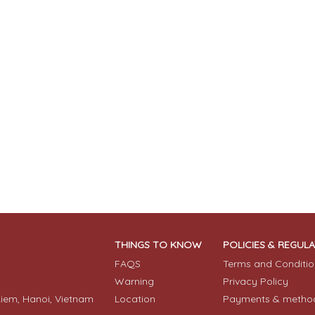
THINGS TO KNOW
POLICIES & REGUL
FAQS
Terms and Conditio
Warning
Privacy Policy
Kiem, Hanoi, Vietnam
Location
Payments & metho