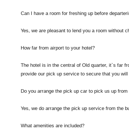
Can I have a room for freshing up before departerin
Yes, we are pleasant to lend you a room without c
How far from airport to your hotel?
The hotel is in the central of Old quarter, it`s far
provide our pick up service to secure that you will 
Do you arrange the pick up car to pick us up from 
Yes, we do arrange the pick up service from the bus
What amenities are included?